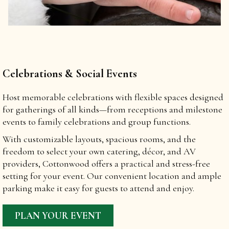
Celebrations & Social Events
Host memorable celebrations with flexible spaces designed
for gatherings of all kinds—from receptions and milestone
events to family celebrations and group functions.
With customizable layouts, spacious rooms, and the
freedom to select your own catering, décor, and AV
providers, Cottonwood offers a practical and stress-free
setting for your event. Our convenient location and ample
parking make it easy for guests to attend and enjoy.
PLAN YOUR EVENT