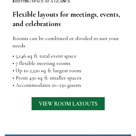
MEETING SPACE AT A GLANCE
Flexible layouts for meetings, events,
and celebrations
Rooms can be combined or divided to suit your
needs.
• 5,146 sq. ft. total event space
• 7 flexible meeting rooms
• Up to 2,520 sq. ft. largest room
• From 450 sq. ft. smaller spaces
• Accommodates 20–150 guests
VIEW ROOM LAYOUTS