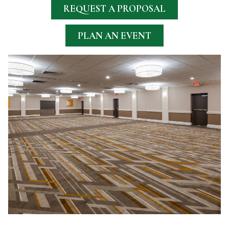
REQUEST A PROPOSAL
PLAN AN EVENT