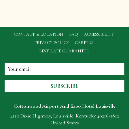
CONTACT & LOCATION
FAQ
ACCESSIBILITY
OPENS
PRIVACY POLICY
CAREERS
IN
BEST RATE GUARANTEE
A
NEW
TAB
SUBSCRIBE
Cottonwood Airport And Expo Hotel Louisville
4110 Dixie Highway, Louisville, Kentucky 40216-3812
United States