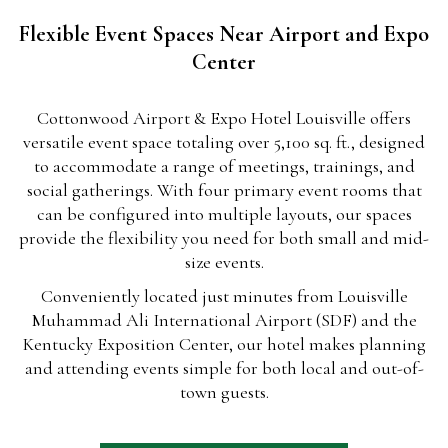
links
Flexible Event Spaces Near Airport and Expo
will
update
Center
the
content
Cottonwood Airport & Expo Hotel Louisville offers
above
versatile event space totaling over 5,100 sq. ft., designed
to accommodate a range of meetings, trainings, and
social gatherings. With four primary event rooms that
can be configured into multiple layouts, our spaces
provide the flexibility you need for both small and mid-
size events.
Conveniently located just minutes from Louisville
Muhammad Ali International Airport (SDF) and the
Kentucky Exposition Center, our hotel makes planning
and attending events simple for both local and out-of-
town guests.