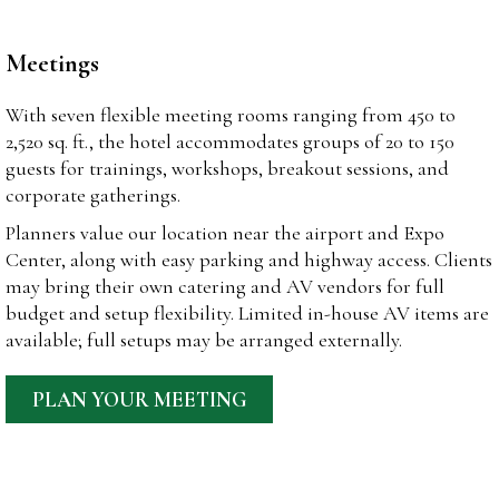
Meetings
With seven flexible meeting rooms ranging from 450 to
2,520 sq. ft., the hotel accommodates groups of 20 to 150
guests for trainings, workshops, breakout sessions, and
corporate gatherings.
Planners value our location near the airport and Expo
Center, along with easy parking and highway access. Clients
may bring their own catering and AV vendors for full
budget and setup flexibility. Limited in-house AV items are
available; full setups may be arranged externally.
PLAN YOUR MEETING