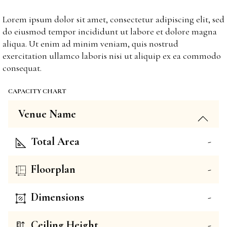
Lorem ipsum dolor sit amet, consectetur adipiscing elit, sed
do eiusmod tempor incididunt ut labore et dolore magna
aliqua. Ut enim ad minim veniam, quis nostrud
exercitation ullamco laboris nisi ut aliquip ex ea commodo
consequat.
CAPACITY CHART
Venue Name
Total Area
-
Floorplan
-
Dimensions
-
Ceiling Height
-