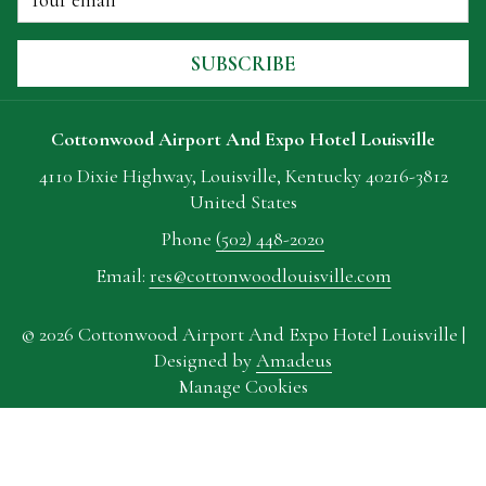
TAB
SUBSCRIBE
Cottonwood Airport And Expo Hotel Louisville
4110 Dixie Highway, Louisville, Kentucky 40216-3812
United States
Phone
(502) 448-2020
Email:
res@cottonwoodlouisville.com
©
2026
Cottonwood Airport And Expo Hotel Louisville |
Designed by
Amadeus
Manage Cookies