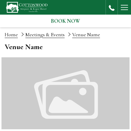
Ha
Me
BOOK NOW
Home
Meetings & Events
Venue Name
Venue Name