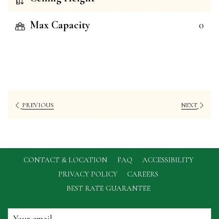
Max Capacity
0
PREVIOUS
NEXT
CONTACT & LOCATION
FAQ
ACCESSIBILITY
OPENS
PRIVACY POLICY
CAREERS
IN
BEST RATE GUARANTEE
A
NEW